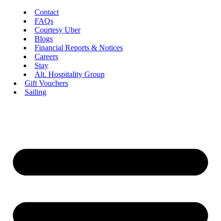
Contact
FAQs
Courtesy Uber
Blogs
Financial Reports & Notices
Careers
Stay
Alt. Hospitality Group
Gift Vouchers
Sailing