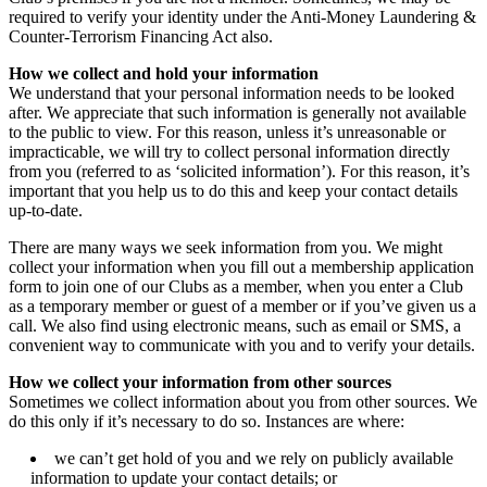
required to verify your identity under the Anti-Money Laundering &
Counter-Terrorism Financing Act also.
How we collect and hold your information
We understand that your personal information needs to be looked
after. We appreciate that such information is generally not available
to the public to view. For this reason, unless it’s unreasonable or
impracticable, we will try to collect personal information directly
from you (referred to as ‘solicited information’). For this reason, it’s
important that you help us to do this and keep your contact details
up-to-date.
There are many ways we seek information from you. We might
collect your information when you fill out a membership application
form to join one of our Clubs as a member, when you enter a Club
as a temporary member or guest of a member or if you’ve given us a
call. We also find using electronic means, such as email or SMS, a
convenient way to communicate with you and to verify your details.
How we collect your information from other sources
Sometimes we collect information about you from other sources. We
do this only if it’s necessary to do so. Instances are where:
we can’t get hold of you and we rely on publicly available
information to update your contact details; or