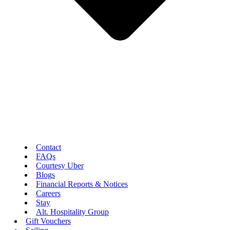
Contact
FAQs
Courtesy Uber
Blogs
Financial Reports & Notices
Careers
Stay
Alt. Hospitality Group
Gift Vouchers