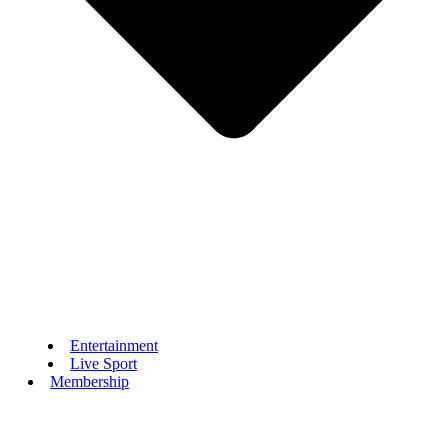
Entertainment
Live Sport
Membership