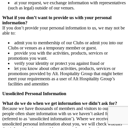
at your request, we exchange information with representatives
(such as legal) outside of our venues.
What if you don’t want to provide us with your personal
information?
If you don’t provide your personal information to us, we may not be
able to:
admit you to membership of our Clubs or admit you into our
Clubs or venues as a temporary member or guest.
provide you with the activities, products, services or
promotions you want.
verify your identity or protect you against fraud or
let you know about other activities, products, services or
promotions provided by Alt. Hospitality Group that might better
meet your requirements as a user of Alt Hospitality Group’s
facilities and amenities
Unsolicited Personal Information
What do we do when we get information we didn’t ask for?
Because we have thousands of members and visitors to our venues,
people often share information with us we haven’t asked for
(referred to as ‘unsolicited information’). Where we receive
unsolicited personal information about you, we will check whether