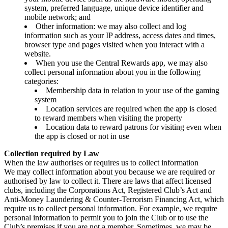
system, preferred language, unique device identifier and
mobile network; and
Other information: we may also collect and log
information such as your IP address, access dates and times,
browser type and pages visited when you interact with a
website.
When you use the Central Rewards app, we may also
collect personal information about you in the following
categories:
Membership data in relation to your use of the gaming
system
Location services are required when the app is closed
to reward members when visiting the property
Location data to reward patrons for visiting even when
the app is closed or not in use
Collection required by Law
When the law authorises or requires us to collect information
We may collect information about you because we are required or
authorised by law to collect it. There are laws that affect licensed
clubs, including the Corporations Act, Registered Club’s Act and
Anti-Money Laundering & Counter-Terrorism Financing Act, which
require us to collect personal information. For example, we require
personal information to permit you to join the Club or to use the
Club’s premises if you are not a member. Sometimes, we may be