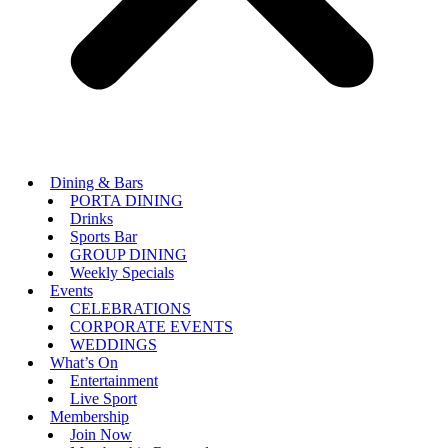
Dining & Bars
PORTA DINING
Drinks
Sports Bar
GROUP DINING
Weekly Specials
Events
CELEBRATIONS
CORPORATE EVENTS
WEDDINGS
What’s On
Entertainment
Live Sport
Membership
Join Now