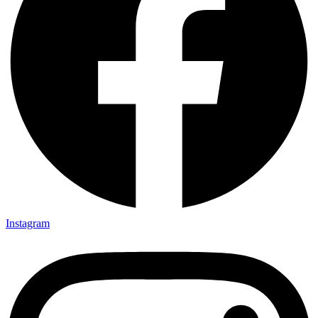
Instagram