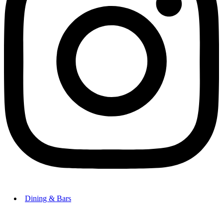
Dining & Bars