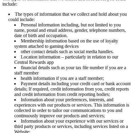
include:
The types of information that we collect and hold about you
could include:
Personal information including, but not limited to you
name, postal and email address, gender, telephone numbers,
date of birth and occupation.
Membership information based on the use of loyalty
system attached to gaming devices
other contact details such as social media handles.
Location information – particularly in relation to our
Central Rewards app
financial details such as your tax file number if you are a
staff member
health information if you are a staff member;
Payment details including your credit card or bank account
details; If required, credit information from you, credit reports
and credit information from credit reporting bodies;
Information about your preferences, interests, and
experiences with our products or services. This information is
collected in order to tailor our communications to you and
continuously improve our products and services;
Information about your experience with our services or
third party products or services, including services listed on a
Website;