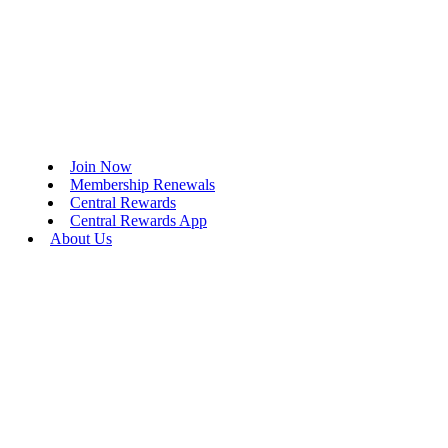
Join Now
Membership Renewals
Central Rewards
Central Rewards App
About Us