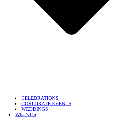
CELEBRATIONS
CORPORATE EVENTS
WEDDINGS
What’s On