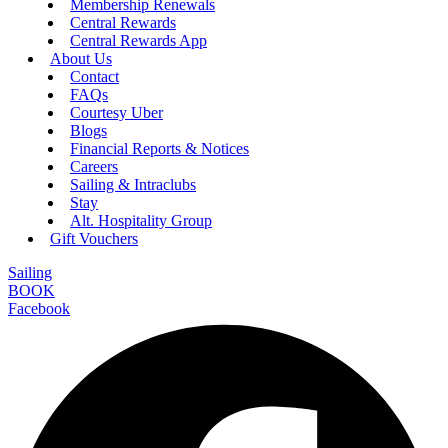
Membership Renewals
Central Rewards
Central Rewards App
About Us
Contact
FAQs
Courtesy Uber
Blogs
Financial Reports & Notices
Careers
Sailing & Intraclubs
Stay
Alt. Hospitality Group
Gift Vouchers
Sailing
BOOK
Facebook