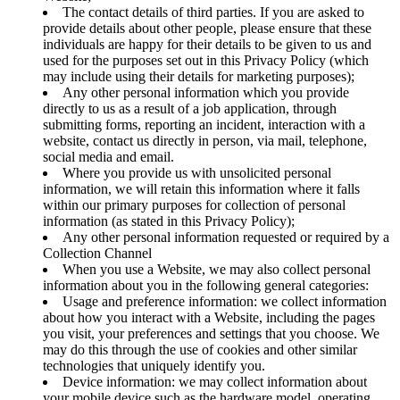
The contact details of third parties. If you are asked to
provide details about other people, please ensure that these
individuals are happy for their details to be given to us and
used for the purposes set out in this Privacy Policy (which
may include using their details for marketing purposes);
Any other personal information which you provide
directly to us as a result of a job application, through
submitting forms, reporting an incident, interaction with a
website, contact us directly in person, via mail, telephone,
social media and email.
Where you provide us with unsolicited personal
information, we will retain this information where it falls
within our primary purposes for collection of personal
information (as stated in this Privacy Policy);
Any other personal information requested or required by a
Collection Channel
When you use a Website, we may also collect personal
information about you in the following general categories:
Usage and preference information: we collect information
about how you interact with a Website, including the pages
you visit, your preferences and settings that you choose. We
may do this through the use of cookies and other similar
technologies that uniquely identify you.
Device information: we may collect information about
your mobile device such as the hardware model, operating