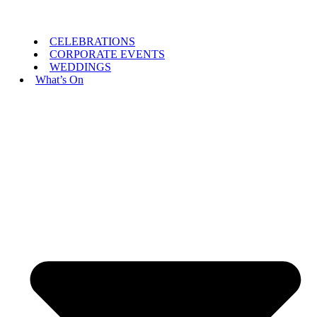
CELEBRATIONS
CORPORATE EVENTS
WEDDINGS
What’s On