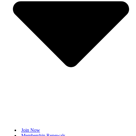
Join Now
Membership Renewals