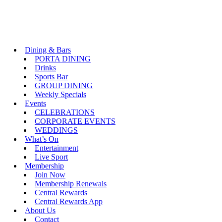
Dining & Bars
PORTA DINING
Drinks
Sports Bar
GROUP DINING
Weekly Specials
Events
CELEBRATIONS
CORPORATE EVENTS
WEDDINGS
What’s On
Entertainment
Live Sport
Membership
Join Now
Membership Renewals
Central Rewards
Central Rewards App
About Us
Contact