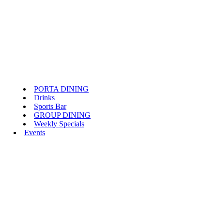
PORTA DINING
Drinks
Sports Bar
GROUP DINING
Weekly Specials
Events