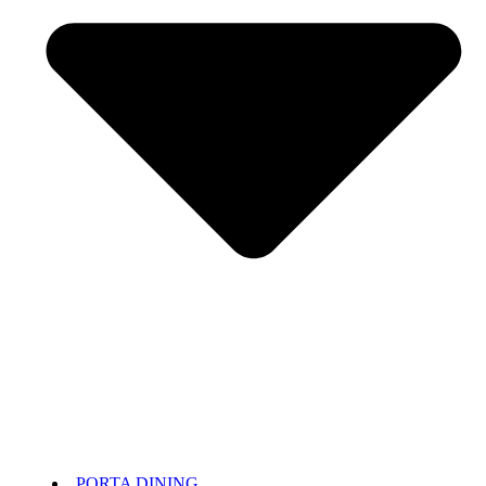
PORTA DINING