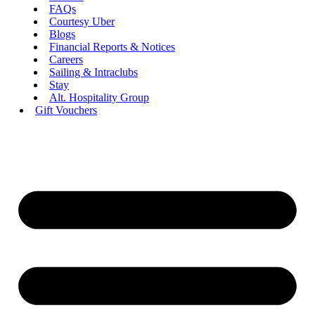
FAQs
Courtesy Uber
Blogs
Financial Reports & Notices
Careers
Sailing & Intraclubs
Stay
Alt. Hospitality Group
Gift Vouchers