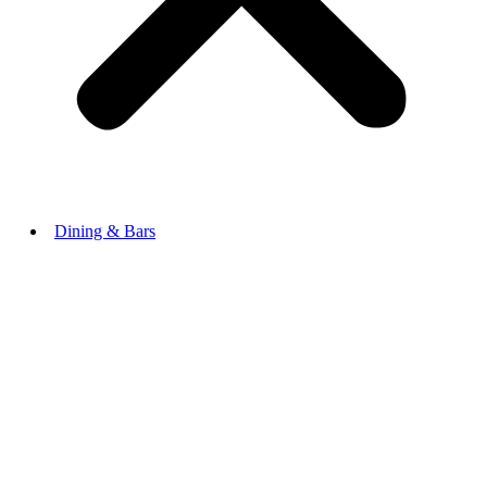
Dining & Bars