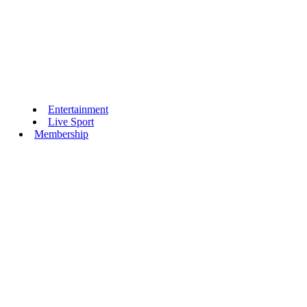
Entertainment
Live Sport
Membership