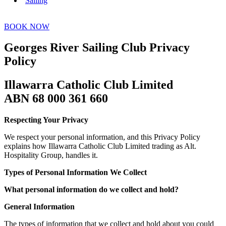
Sailing
BOOK NOW
Georges River Sailing Club Privacy
Policy
Illawarra Catholic Club Limited
ABN 68 000 361 660
Respecting Your Privacy
We respect your personal information, and this Privacy Policy
explains how Illawarra Catholic Club Limited trading as Alt.
Hospitality Group, handles it.
Types of Personal Information We Collect
What personal information do we collect and hold?
General Information
The types of information that we collect and hold about you could