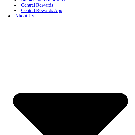
Central Rewards
Central Rewards App
About Us