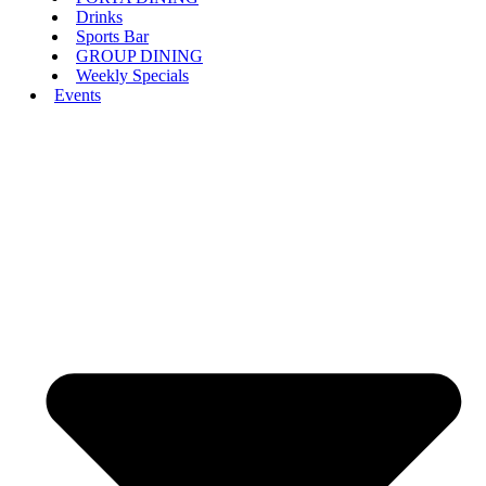
Drinks
Sports Bar
GROUP DINING
Weekly Specials
Events