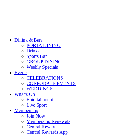
Dining & Bars
PORTA DINING
Drinks
Sports Bar
GROUP DINING
Weekly Specials
Events
CELEBRATIONS
CORPORATE EVENTS
WEDDINGS
What’s On
Entertainment
Live Sport
Membership
Join Now
Membership Renewals
Central Rewards
Central Rewards App