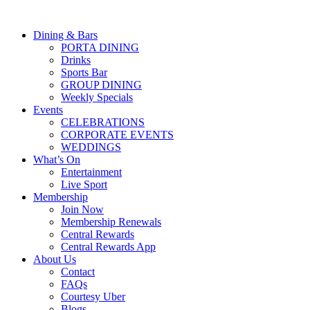
Dining & Bars
PORTA DINING
Drinks
Sports Bar
GROUP DINING
Weekly Specials
Events
CELEBRATIONS
CORPORATE EVENTS
WEDDINGS
What’s On
Entertainment
Live Sport
Membership
Join Now
Membership Renewals
Central Rewards
Central Rewards App
About Us
Contact
FAQs
Courtesy Uber
Blogs