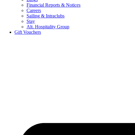
Financial Reports & Notices
Careers
Sailing & Intraclubs
Stay
Alt. Hospitality Group
Gift Vouchers